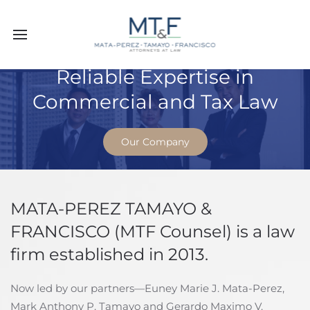
Reliable Expertise in
Commercial and Tax Law
Our Company
MATA-PEREZ TAMAYO &
FRANCISCO (MTF Counsel) is a law
firm established in 2013.
Now led by our partners—Euney Marie J. Mata-Perez,
Mark Anthony P. Tamayo and Gerardo Maximo V.