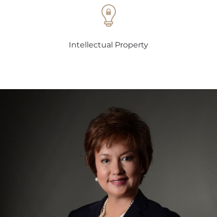
Intellectual Property