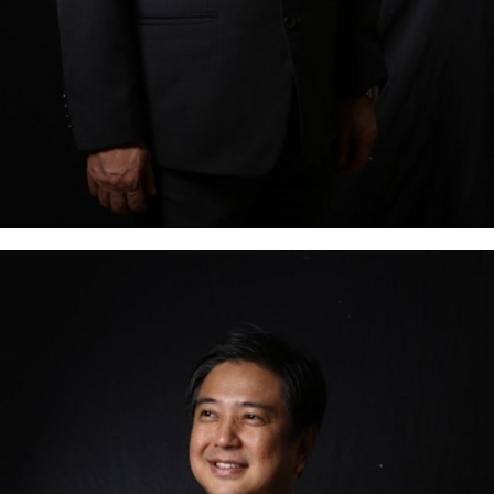
is a well-know Tax/Global Trade & Customs
professional. He was a Tax Partner at SGV & Co., a
member of Ernst & Young Global, where he was the
Indirect Tax Country Leader as well as the head of
the Global Trade & Customs practice. Mark has over
27 years of experience in providing…