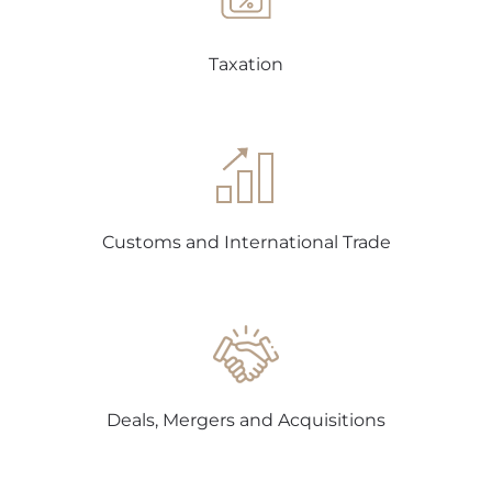
Taxation
Customs and International Trade
Deals, Mergers and Acquisitions