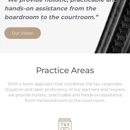
hands-on assistance from the
boardroom to the courtroom.”
Our Vision
Practice Areas
With a team approach that combines the tax, corporate,
litigation and labor proficiency of our partners and lawyers,
we provide holistic, practicable and hands-on assistance
from the boardroom to the courtroom.