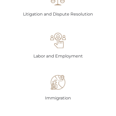
Litigation and Dispute Resolution
Labor and Employment
Immigration