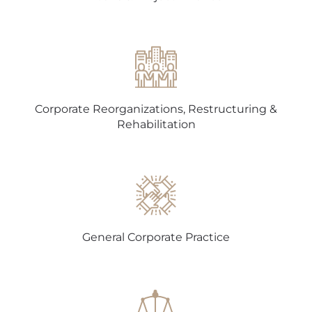
Corporate Reorganizations, Restructuring &
Rehabilitation
General Corporate Practice