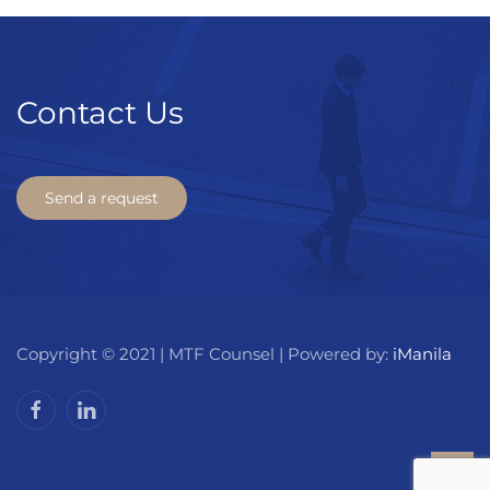
Contact Us
Send a request
Copyright © 2021 | MTF Counsel | Powered by:
iManila