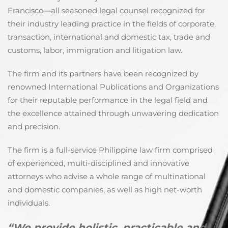
Francisco—all seasoned legal counsel recognized for
their industry leading practice in the fields of corporate,
transaction, international and domestic tax, trade and
customs, labor, immigration and litigation law.
The firm and its partners have been recognized by
renowned International Publications and Organizations
for their reputable performance in the legal field and
the excellence attained through unwavering dedication
and precision.
The firm is a full-service Philippine law firm comprised
of experienced, multi-disciplined and innovative
attorneys who advise a whole range of multinational
and domestic companies, as well as high net-worth
individuals.
“We provide holistic, practicable and