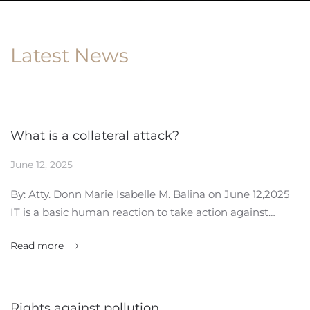
Latest News
What is a collateral attack?
June 12, 2025
By: Atty. Donn Marie Isabelle M. Balina on June 12,2025
IT is a basic human reaction to take action against…
Read more
Rights against pollution