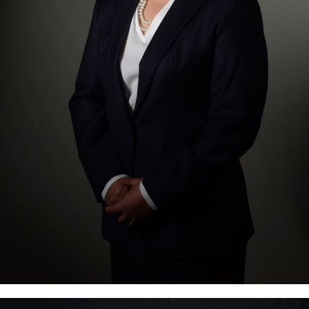
is the Managing and Founding partner of Mata-
Perez, Tamayo & Francisco. She is a certified public
accountant and a member of the Philippine bar.
She is the past President of the Tax Management
Association of the Philippines (TMAP), the leading
association of tax practitioners…