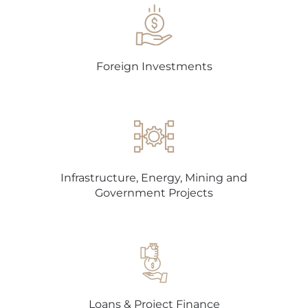
Foreign Investments
Infrastructure, Energy, Mining and
Government Projects
Loans & Project Finance