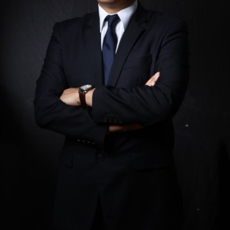
is a founding partner of Mata-Perez, Tamayo &
Francisco. He is a member of the Philippine bar
(1996) and the New York State bar (2004). Gary
specializes and actively works and advises on a
broad range of corporate, tax, and regulatory
matters and has counseled…