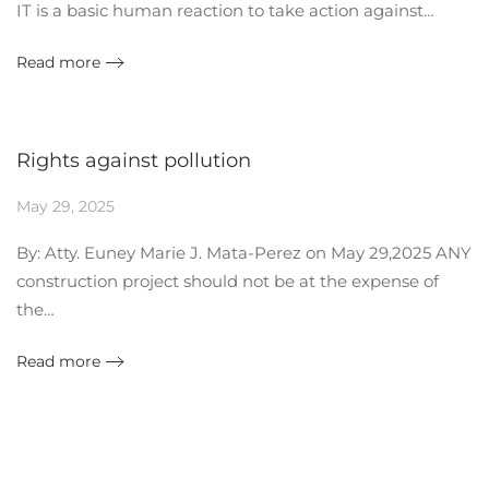
IT is a basic human reaction to take action against…
Read more
Rights against pollution
May 29, 2025
By: Atty. Euney Marie J. Mata-Perez on May 29,2025 ANY
construction project should not be at the expense of
the…
Read more