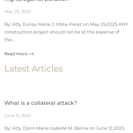
May 29, 2025
By: Atty. Euney Marie J. Mata-Perez on May 29,2025 ANY
construction project should not be at the expense of
the…
Read more
Latest Articles
What is a collateral attack?
June 12, 2025
By: Atty. Donn Marie Isabelle M. Balina on June 12,2025