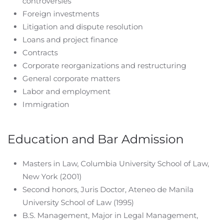
controversies
Foreign investments
Litigation and dispute resolution
Loans and project finance
Contracts
Corporate reorganizations and restructuring
General corporate matters
Labor and employment
Immigration
Education and Bar Admission
Masters in Law, Columbia University School of Law,
New York (2001)
Second honors, Juris Doctor, Ateneo de Manila
University School of Law (1995)
B.S. Management, Major in Legal Management,