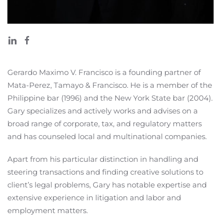
Gerardo Maximo V. Francisco is a founding partner of
Mata-Perez, Tamayo & Francisco. He is a member of the
Philippine bar (1996) and the New York State bar (2004).
Gary specializes and actively works and advises on a
broad range of corporate, tax, and regulatory matters
and has counseled local and multinational companies.
Apart from his particular distinction in handling and
steering transactions and finding creative solutions to
client’s legal problems, Gary has notable expertise and
extensive experience in litigation and labor and
employment matters.