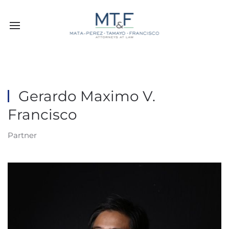
Gerardo Maximo V.
Francisco
Partner