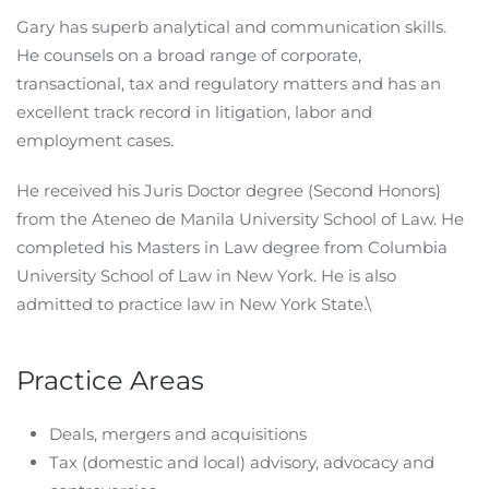
Gary has superb analytical and communication skills.
He counsels on a broad range of corporate,
transactional, tax and regulatory matters and has an
excellent track record in litigation, labor and
employment cases.
He received his Juris Doctor degree (Second Honors)
from the Ateneo de Manila University School of Law. He
completed his Masters in Law degree from Columbia
University School of Law in New York. He is also
admitted to practice law in New York State.\
Practice Areas
Deals, mergers and acquisitions
Tax (domestic and local) advisory, advocacy and